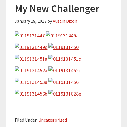
My New Challenger
January 19, 2013
by
Austin Dixon
Filed Under:
Uncategorized