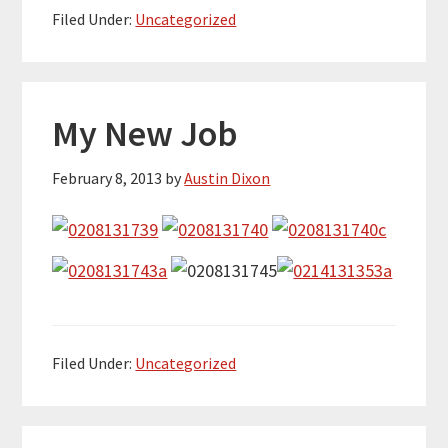
Filed Under:
Uncategorized
My New Job
February 8, 2013
by
Austin Dixon
Filed Under:
Uncategorized