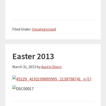
Filed Under:
Uncategorized
Easter 2013
March 31, 2013
by
Austin Dixon