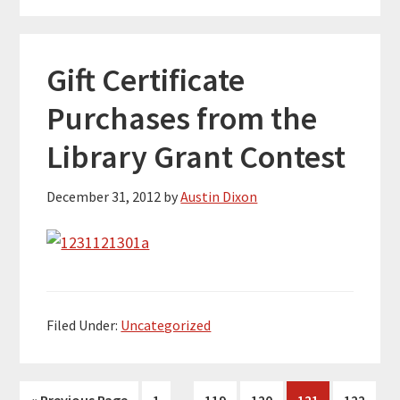
Gift Certificate
Purchases from the
Library Grant Contest
December 31, 2012
by
Austin Dixon
Filed Under:
Uncategorized
Interim
…
Go
Page
Page
Page
Page
Page