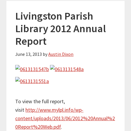
Livingston Parish
Library 2012 Annual
Report
June 13, 2013
by
Austin Dixon
To view the full report,
visit
http://www.mylpl.info/wp-
content/uploads/2013/06/2012%20Annual%2
0Report%20Web.pdf
.