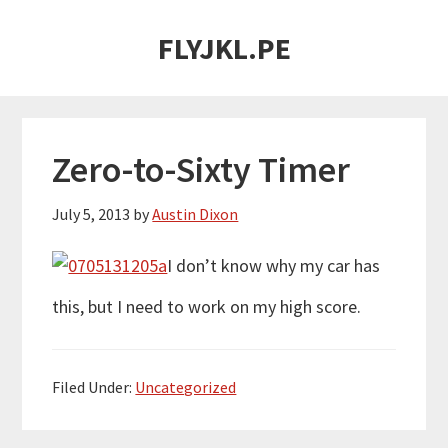
Skip
Skip
FLYJKL.PE
to
to
main
primary
content
sidebar
Zero-to-Sixty Timer
July 5, 2013
by
Austin Dixon
I don’t know why my car has
this, but I need to work on my high score.
Filed Under:
Uncategorized