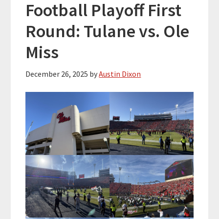
Football Playoff First
Round: Tulane vs. Ole
Miss
December 26, 2025
by
Austin Dixon