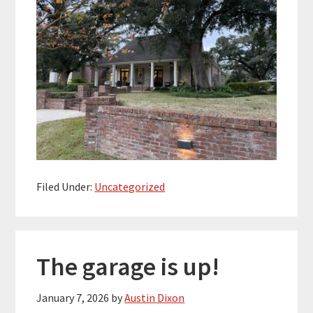
Filed Under:
Uncategorized
The garage is up!
January 7, 2026
by
Austin Dixon