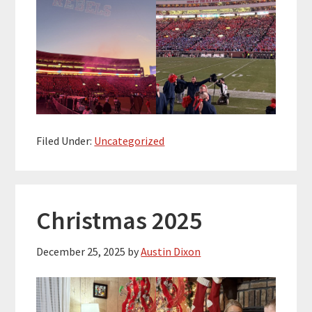
Filed Under:
Uncategorized
Christmas 2025
December 25, 2025
by
Austin Dixon