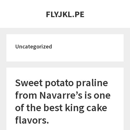
Skip
Skip
FLYJKL.PE
to
to
main
primary
content
sidebar
Uncategorized
Sweet potato praline
from Navarre’s is one
of the best king cake
flavors.