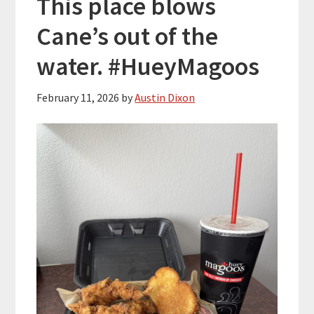
This place blows
Cane’s out of the
water. #HueyMagoos
February 11, 2026
by
Austin Dixon