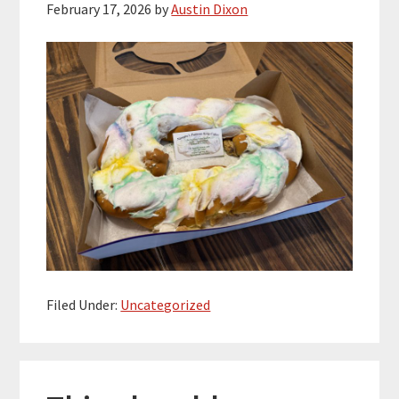
February 17, 2026
by
Austin Dixon
Filed Under:
Uncategorized