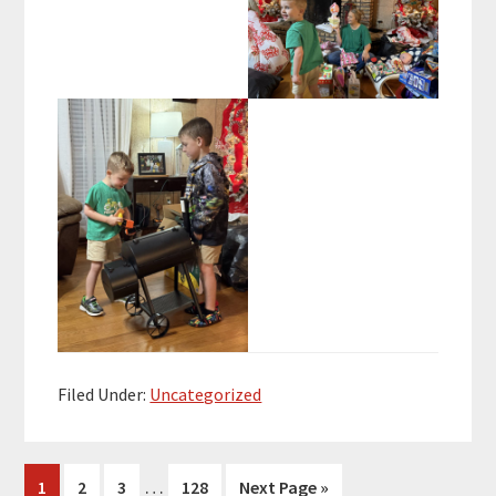
Filed Under:
Uncategorized
Interim
…
Page
Page
Page
Page
Go
1
2
3
128
Next Page »