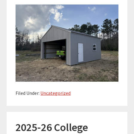
Filed Under:
Uncategorized
2025-26 College