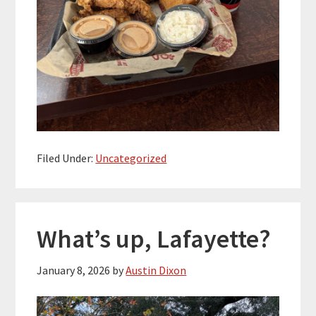
Filed Under:
Uncategorized
What’s up, Lafayette?
January 8, 2026
by
Austin Dixon