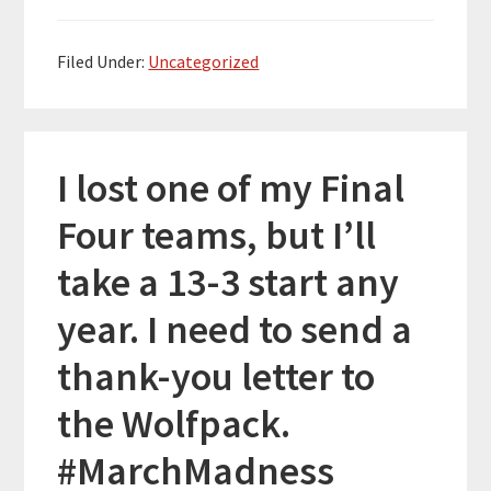
Filed Under:
Uncategorized
I lost one of my Final
Four teams, but I’ll
take a 13-3 start any
year. I need to send a
thank-you letter to
the Wolfpack.
#MarchMadness