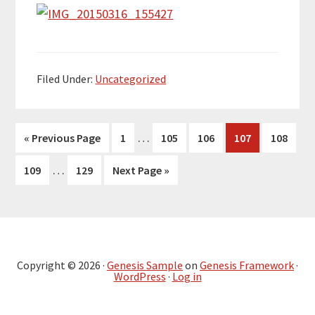
Filed Under:
Uncategorized
Interim
…
Go
Page
Page
Page
Page
Page
«
Previous Page
1
105
106
107
108
pages
to
Interim
…
Page
Page
Go
109
129
Next Page »
omitted
pages
to
omitted
Primary
Sidebar
Copyright © 2026 ·
Genesis Sample
on
Genesis Framework
·
WordPress
·
Log in