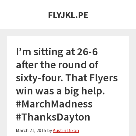
Skip
Skip
FLYJKL.PE
to
to
main
primary
content
sidebar
I’m sitting at 26-6
after the round of
sixty-four. That Flyers
win was a big help.
#MarchMadness
#ThanksDayton
March 21, 2015
by
Austin Dixon