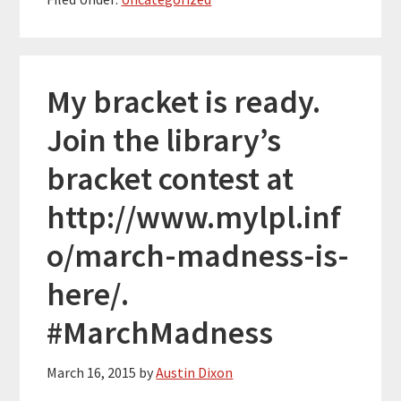
My bracket is ready.
Join the library’s
bracket contest at
http://www.mylpl.inf
o/march-madness-is-
here/.
#MarchMadness
March 16, 2015
by
Austin Dixon