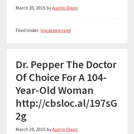
March 20, 2015
by
Austin Dixon
Filed Under:
Uncategorized
Dr. Pepper The Doctor
Of Choice For A 104-
Year-Old Woman
http://cbsloc.al/197sG
2g
March 19, 2015
by
Austin Dixon