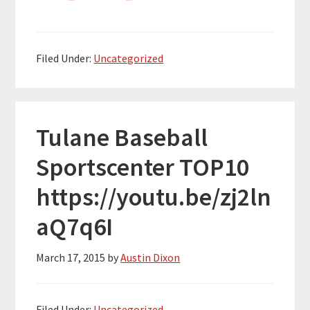
Filed Under:
Uncategorized
Tulane Baseball
Sportscenter TOP10
https://youtu.be/zj2ln
aQ7q6I
March 17, 2015
by
Austin Dixon
Filed Under:
Uncategorized