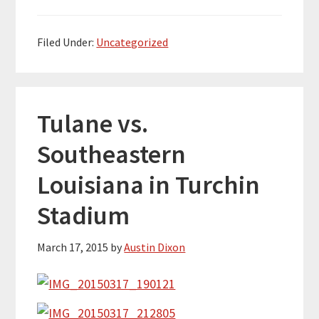
Filed Under:
Uncategorized
Tulane vs.
Southeastern
Louisiana in Turchin
Stadium
March 17, 2015
by
Austin Dixon