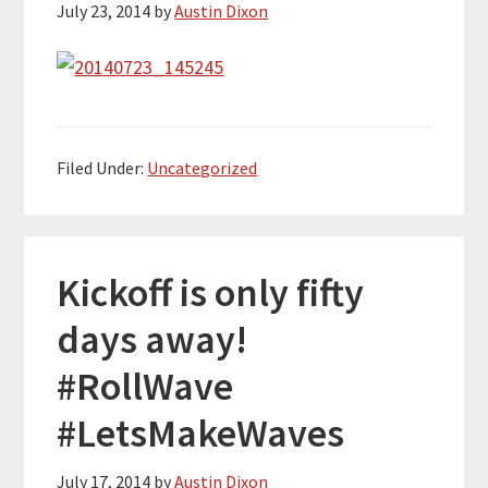
July 23, 2014
by
Austin Dixon
Filed Under:
Uncategorized
Kickoff is only fifty
days away!
#RollWave
#LetsMakeWaves
July 17, 2014
by
Austin Dixon