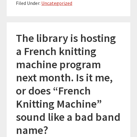
Filed Under:
Uncategorized
The library is hosting
a French knitting
machine program
next month. Is it me,
or does “French
Knitting Machine”
sound like a bad band
name?