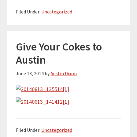
Filed Under:
Uncategorized
Give Your Cokes to
Austin
June 13, 2014
by
Austin Dixon
Filed Under:
Uncategorized