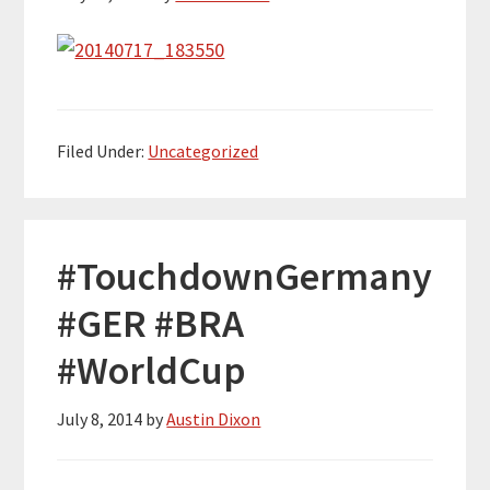
Filed Under:
Uncategorized
#TouchdownGermany
#GER #BRA
#WorldCup
July 8, 2014
by
Austin Dixon