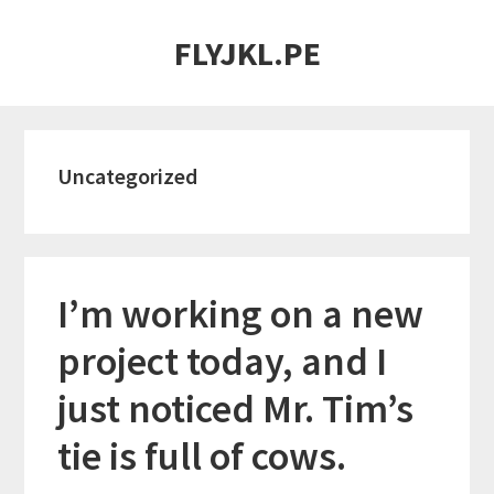
Skip
Skip
FLYJKL.PE
to
to
main
primary
content
sidebar
Uncategorized
I’m working on a new
project today, and I
just noticed Mr. Tim’s
tie is full of cows.