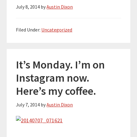
July 8, 2014
by
Austin Dixon
Filed Under:
Uncategorized
It’s Monday. I’m on
Instagram now.
Here’s my coffee.
July 7, 2014
by
Austin Dixon