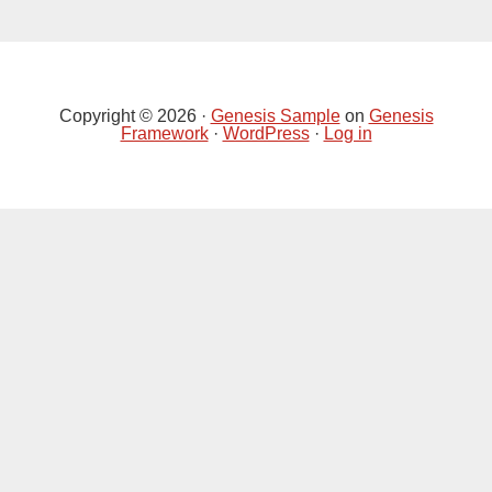
Primary
Sidebar
Copyright © 2026 ·
Genesis Sample
on
Genesis
Framework
·
WordPress
·
Log in