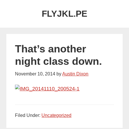
Skip
Skip
FLYJKL.PE
to
to
main
primary
content
sidebar
That’s another
night class down.
November 10, 2014
by
Austin Dixon
Filed Under:
Uncategorized