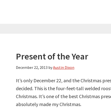
Present of the Year
December 22, 2013
by
Austin Dixon
It’s only December 22, and the Christmas pres
decided. This is the four-feet-tall welded ro
Christmas. It’s one of the best Christmas prese
absolutely made my Christmas.