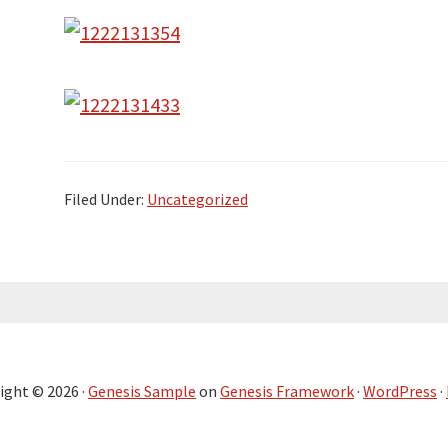
Filed Under:
Uncategorized
ight © 2026 ·
Genesis Sample
on
Genesis Framework
·
WordPress
·