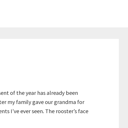
ent of the year has already been
oster my family gave our grandma for
nts I’ve ever seen. The rooster’s face