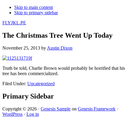
Skip to main content
Skip to primary sidebar
FLYJKL.PE
The Christmas Tree Went Up Today
November 25, 2013
by
Austin Dixon
Truth be told, Charlie Brown would probably be horrified that his
tree has been commercialized.
Filed Under:
Uncategorized
Primary Sidebar
Copyright © 2026 ·
Genesis Sample
on
Genesis Framework
·
WordPress
·
Log in